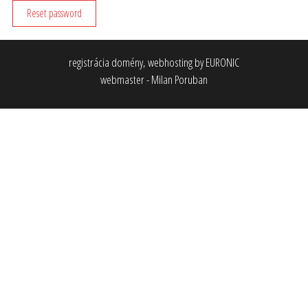
Reset password
registrácia domény, webhosting by EURONIC
webmaster - Milan Poruban