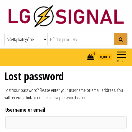
LG-SIGNAL
elektroinštalácie
0
0,00 €
MENU
Lost password
Lost your password? Please enter your username or email address. You
will receive a link to create a new password via email.
Username or email